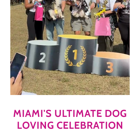
MIAMI'S ULTIMATE DOG
LOVING CELEBRATION