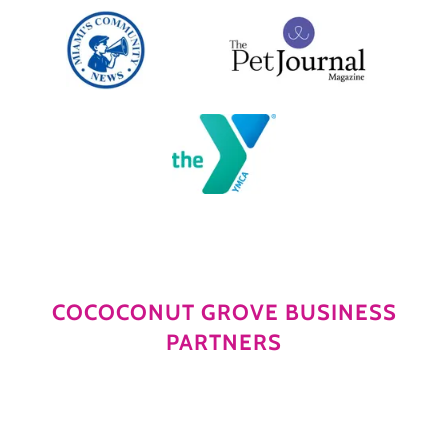
COCOCONUT GROVE BUSINESS
PARTNERS