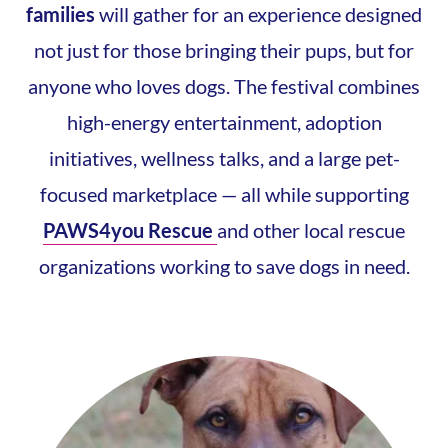
families
will gather for an experience designed
not just for those bringing their pups, but for
anyone who loves dogs. The festival combines
high-energy entertainment, adoption
initiatives, wellness talks, and a large pet-
focused marketplace — all while supporting
PAWS4you Rescue
and other local rescue
organizations working to save dogs in need.