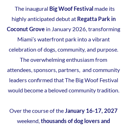
The inaugural
Big Woof Festival
made its
highly anticipated debut at
Regatta Park in
Coconut Grove
in January 2026, transforming
Miami’s waterfront park into a vibrant
celebration of dogs, community, and purpose.
The overwhelming enthusiasm from
attendees, sponsors, partners, and community
leaders confirmed that The Big Woof Festival
would become a beloved community tradition.
Over the course of the
January 16-17, 2027
weekend,
thousands of dog lovers and