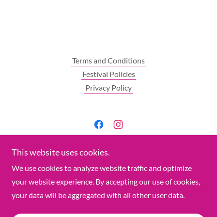
Terms and Conditions
Festival Policies
Privacy Policy
Connect Now - Join Us
This website uses cookies.
We use cookies to analyze website traffic and optimize
January 16-17, 2027
your website experience. By accepting our use of cookies,
your data will be aggregated with all other user data.