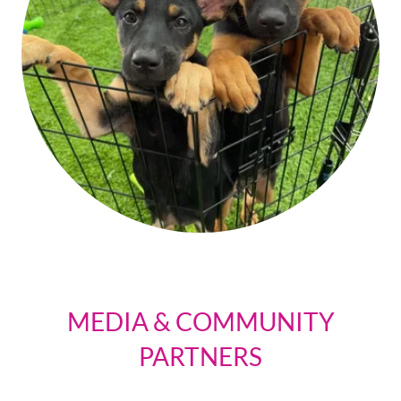
MEDIA & COMMUNITY
PARTNERS